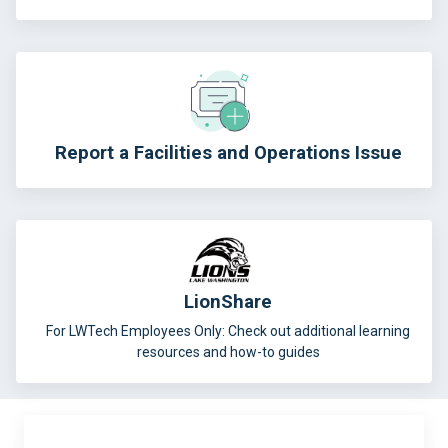
Report a Facilities and Operations Issue
LionShare
For LWTech Employees Only: Check out additional learning
resources and how-to guides