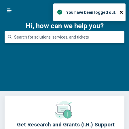
425-576-5865
Login
×
You have been logged out.
Hi, how can we help you?
Get Research and Grants (I.R.) Support